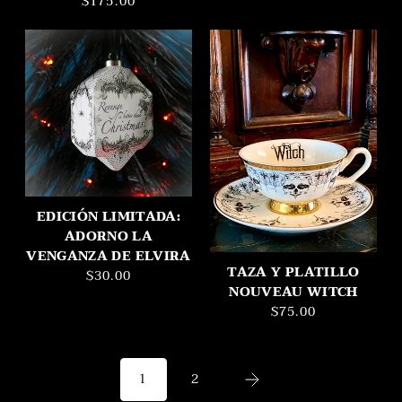
$175.00
EDICIÓN LIMITADA:
ADORNO LA
VENGANZA DE ELVIRA
TAZA Y PLATILLO
$30.00
NOUVEAU WITCH
$75.00
2
1