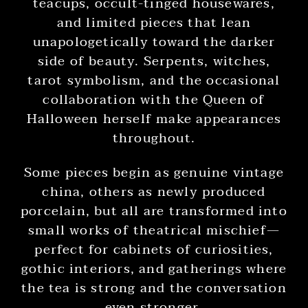
teacups, occult-tinged housewares,
and limited pieces that lean
unapologetically toward the darker
side of beauty. Serpents, witches,
tarot symbolism, and the occasional
collaboration with the Queen of
Halloween herself make appearances
throughout.
Some pieces begin as genuine vintage
china, others as newly produced
porcelain, but all are transformed into
small works of theatrical mischief—
perfect for cabinets of curiosities,
gothic interiors, and gatherings where
the tea is strong and the conversation
even stronger.