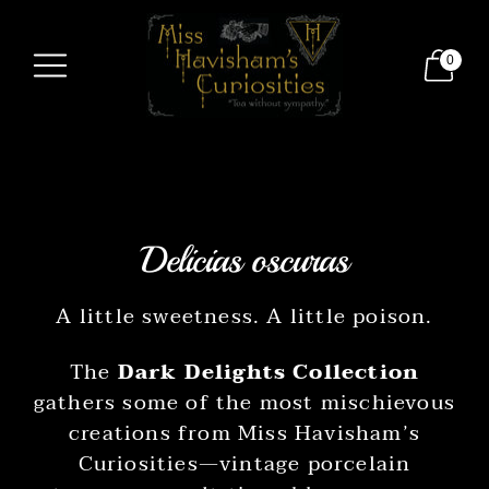
0
Delicias oscuras
A little sweetness. A little poison.
The
Dark Delights Collection
gathers some of the most mischievous
creations from Miss Havisham’s
Curiosities—vintage porcelain