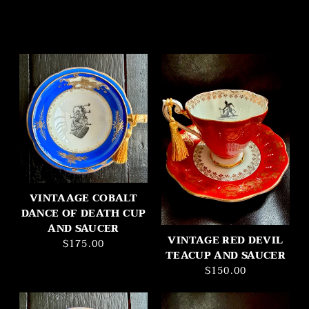
VINTAAGE COBALT
DANCE OF DEATH CUP
AND SAUCER
VINTAGE RED DEVIL
$175.00
TEACUP AND SAUCER
$150.00