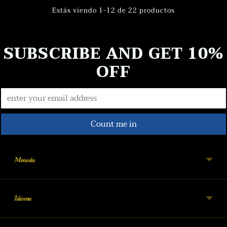
Estás viendo 1-12 de 22 productos
SUBSCRIBE AND GET 10%
OFF
Count me in
Moneda
Idioma