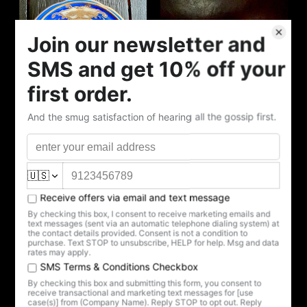
VINTAGE COBALT
DEATH'S LABORS CUP
VINTAGE RED
AND SAUCER
MEMENTO MORI CUP
$175.00
AND SAUCER
$150.00