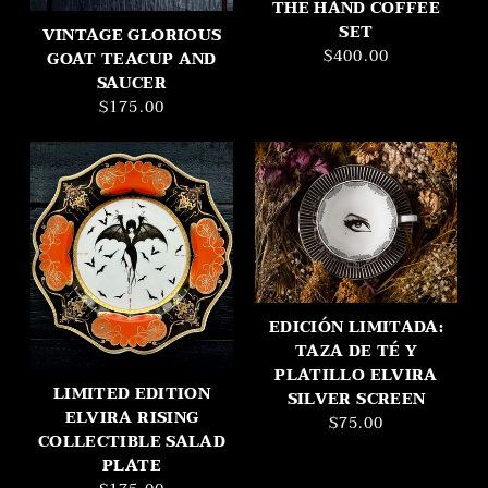
THE HAND COFFEE
SET
VINTAGE GLORIOUS
$400.00
GOAT TEACUP AND
SAUCER
$175.00
EDICIÓN LIMITADA:
TAZA DE TÉ Y
PLATILLO ELVIRA
LIMITED EDITION
SILVER SCREEN
ELVIRA RISING
$75.00
COLLECTIBLE SALAD
PLATE