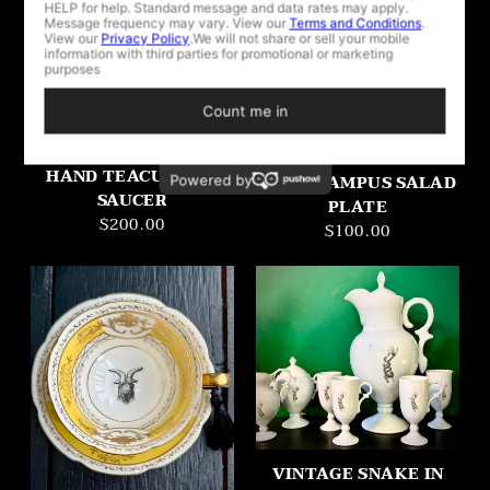
2025 LIMITED
VINTAGE COBALT
EDITION KOOKIES
HAND TEACUP AND
FOR KRAMPUS SALAD
SAUCER
PLATE
$200.00
$100.00
VINTAGE SNAKE IN