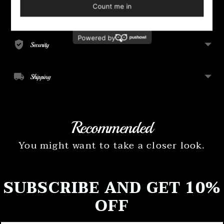
to
your
Payment
cart
Security
Shipping
Recommended
You might want to take a closer look.
SUBSCRIBE AND GET 10%
OFF