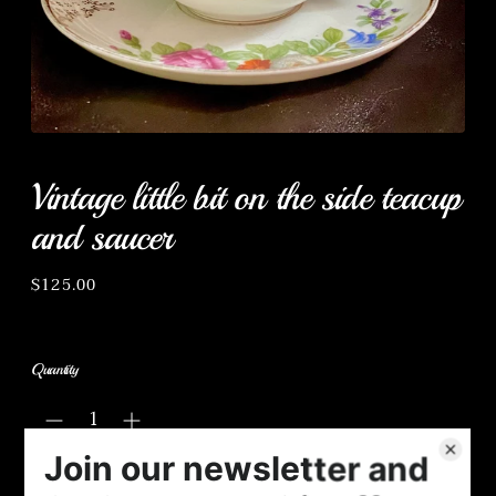
Vintage little bit on the side teacup
and saucer
Regular
$125.00
price
Quantity