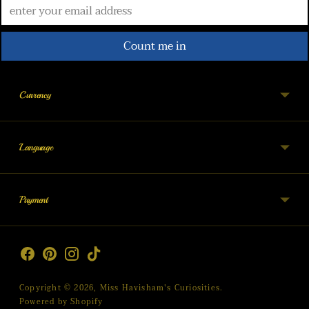
Count me in
Currency
Language
Payment
Copyright © 2026,
Miss Havisham's Curiosities
.
Powered by Shopify