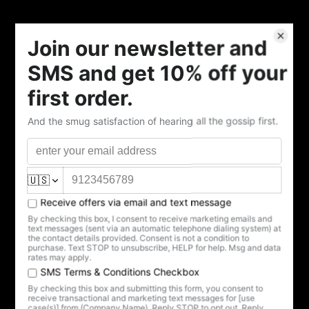
Quantity
Add to cart
Sometimes you've got a hollow feeling that only tea can
fill.