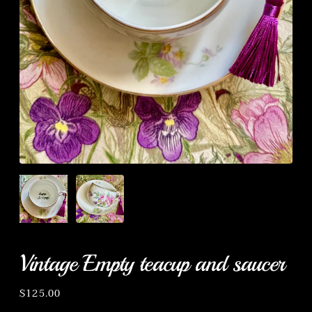
Vintage Empty teacup and saucer
Regular
$125.00
price