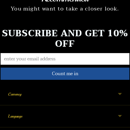
You might want to take a closer look.
SUBSCRIBE AND GET 10%
OFF
Count me in
Currency
Language