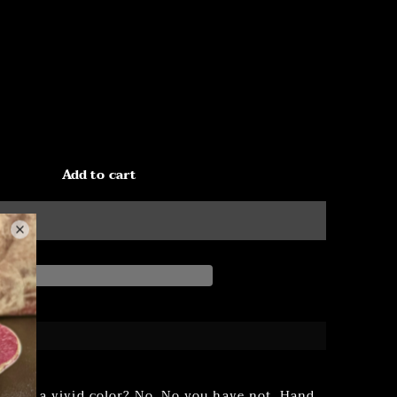
Add to cart
 such a vivid color? No. No you have not. Hand