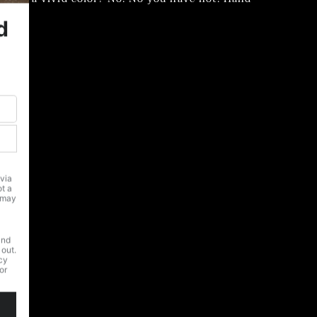
able.