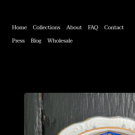
Home
Collections
About
FAQ
Contact
Press
Blog
Wholesale