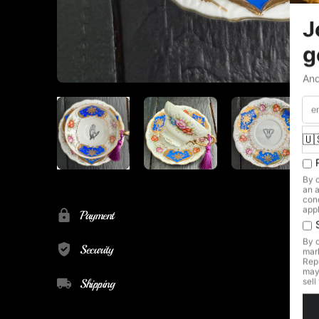
Payment
Security
Shipping