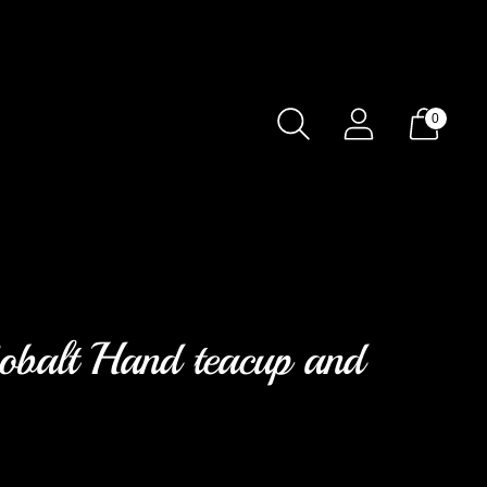
0
obalt Hand teacup and