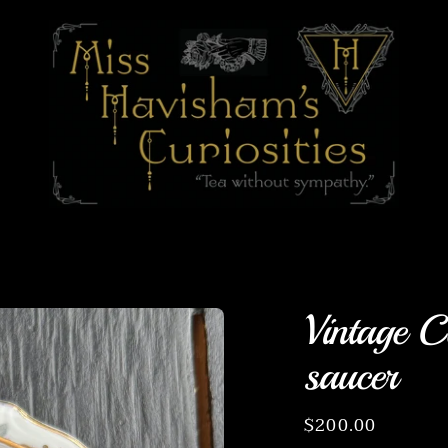
Vintage C
saucer
Regular
$200.00
price