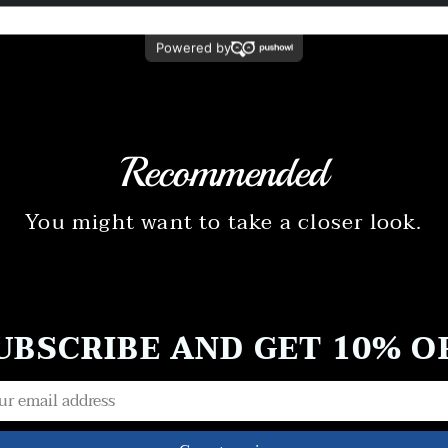
Recommended
You might want to take a closer look.
UBSCRIBE AND GET 10% O