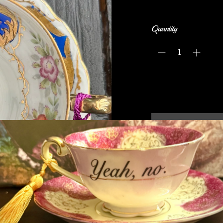
Quantity
Have you ever seen