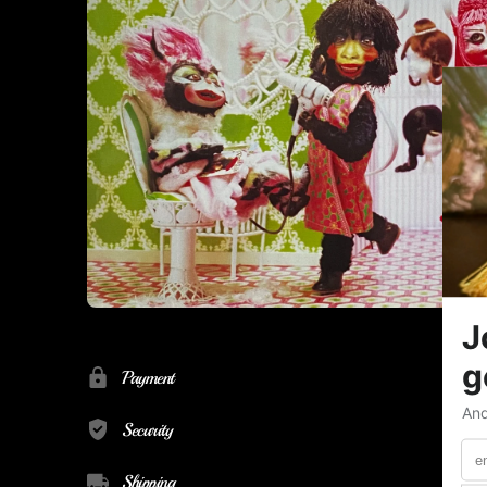
Payment
Security
Shipping