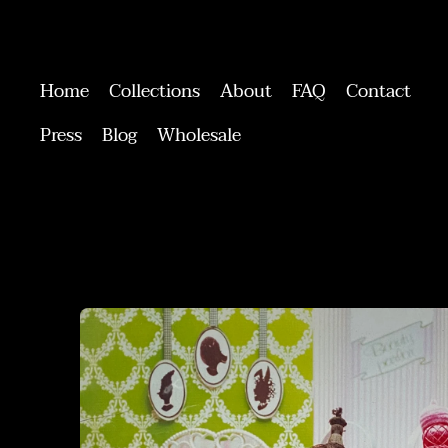
Home
Collections
About
FAQ
Contact
Press
Blog
Wholesale