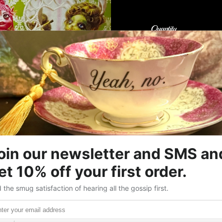
Quantity