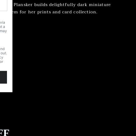
 Laura Plansker builds delightfully dark miniature
hs them for her prints and card collection.
FF