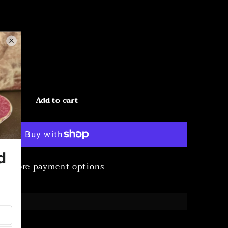
Add to cart
More payment options