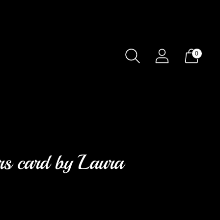
0
ers card by Laura