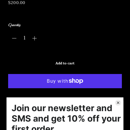
Regular
$200.00
price
Quantity
Add to cart
More payment options