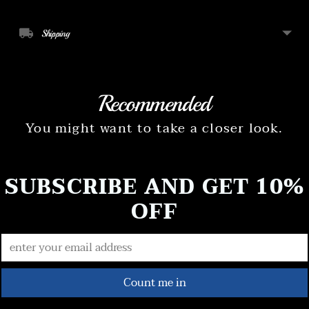
Shipping
Recommended
You might want to take a closer look.
SUBSCRIBE AND GET 10%
OFF
Count me in