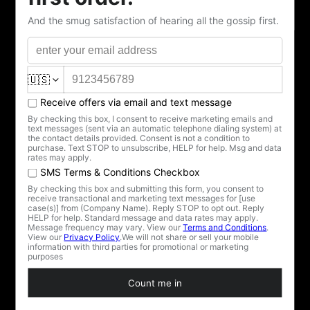
She's been watching from the teacup. Now she's ready to
pour.
The Elvira Silver Screen Teapot is the centerpiece the
collection has been waiting for — and one of only 100
that will ever exist.
Crafted from fine vegan bone china (because regular
bones just wouldn't do), she's decked out in black art-
deco stripes, shimmering silver accents, and — of
course — a watchful, winged eye of Elvira that says "I
see everything… including how many sugar cubes you
just dropped in there, darling."
Designed to match her partner in crime, the Elvira
Silver Screen Teacup and Saucer, this teapot pours
elegance with a wicked wink. Together they make the
most seductive gothic tea set your guests have ever
witnessed.