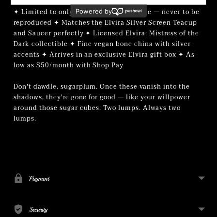
✦ Limited to only 100 teapots worldwide — never to be
reproduced ✦ Matches the Elvira Silver Screen Teacup
and Saucer perfectly ✦ Licensed Elvira: Mistress of the
Dark collectible ✦ Fine vegan bone china with silver
accents ✦ Arrives in an exclusive Elvira gift box ✦ As
low as $50/month with Shop Pay
Don't dawdle, sugarplum. Once these vanish into the
shadows, they're gone for good — like your willpower
around those sugar cubes. Two lumps. Always two
lumps.
Adding
product
to
your
Payment
cart
Security