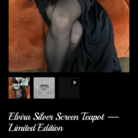
Elvira Silver Screen Teapot —
Limited Edition