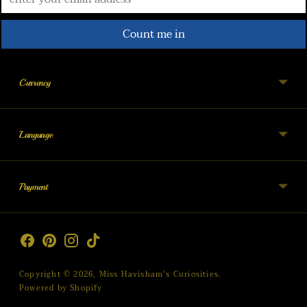
Count me in
Currency
Language
Payment
Copyright © 2026,
Miss Havisham's Curiosities
.
Powered by Shopify