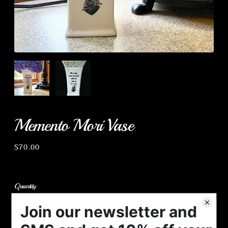
Memento Mori Vase
Regular
$70.00
price
Quantity