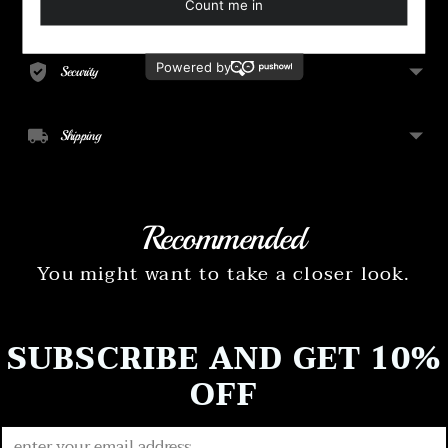
your
Payment
cart
Security
Shipping
Recommended
You might want to take a closer look.
SUBSCRIBE AND GET 10%
OFF