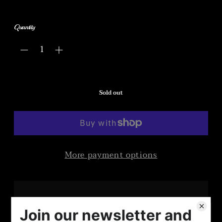
Quantity
Sold out
More payment options
Once upon a full year ago during a rather dismal