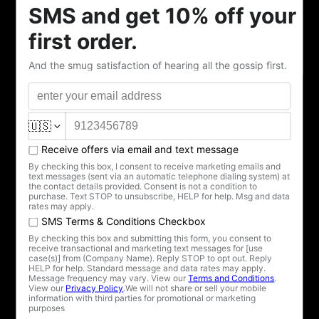
November —I began this collection. A quartet of
porcelain dissent, gilt and glazed, a protest whispered
into a teacup.
“There’s fuckery afoot.”
The blue-and-silver herald. A cup for the moment you
realize the house is on fire and everyone is arguing
about who lit the match.
“Hysterical.”
Red and gold, blood and wealth. The word they use
when your voice grows too sharp, your truth too
inconvenient.
“Madwoman.”
For those of us labeled odd, weird, or other for simply
existing. Drink deep, my dear—it’s the taste of clarity,
not madness.
“Hell hath no fury.”