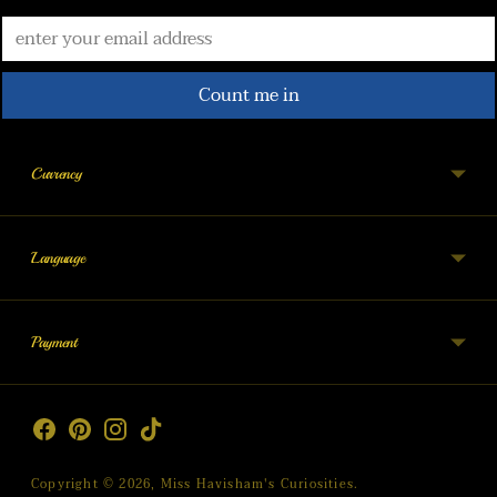
Count me in
Currency
Language
Payment
Copyright © 2026,
Miss Havisham's Curiosities
.