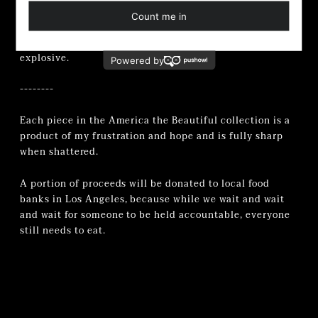
A crimson relic for every woman who’s been told to
smile through her own undoing. A reminder that fury,
when steeped long enough, becomes positively
explosive.
--------
Each piece in the America the Beautiful collection is a
product of my frustration and hope and is fully sharp
when shattered.
A portion of proceeds will be donated to
local food
banks in Los Angeles, because while we wait and wait
and wait for someone to be held accountable, everyone
still needs to eat.
Adding
product