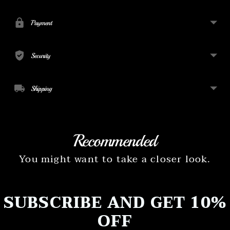
to
your
Payment
cart
Security
Shipping
Recommended
You might want to take a closer look.
SUBSCRIBE AND GET 10%
OFF